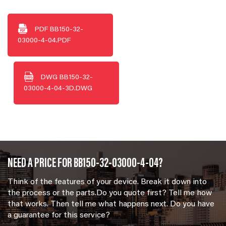
PDF
BB150-32-
03000-4-04.PDF
DWG
BB150-32-
03000-4-04-3D.DWG
NEED A PRICE FOR BB150-32-03000-4-04?
Think of the features of your device. Break it down into
the process or the parts.Do you quote first? Tell me how
that works. Then tell me what happens next. Do you have
a guarantee for this service?