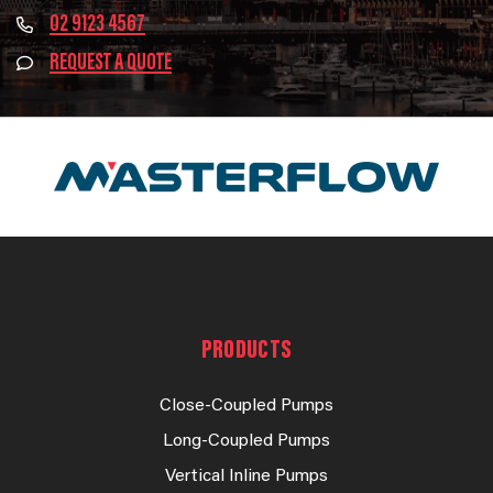
02 9123 4567
REQUEST A QUOTE
PRODUCTS
Close-Coupled Pumps
Long-Coupled Pumps
Vertical Inline Pumps