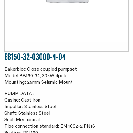
BB150-32-03000-4-04
Bakerbloc Close coupled pumpset
Model BB150-32, 30kW 4pole
Mounting: 25mm Seismic Mount
PUMP DATA:
Casing: Cast Iron
Impeller: Stainless Steel
Shaft: Stainless Steel
Seal: Mechanical
Pipe connection standard: EN 1092-2 PN16