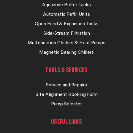
Aquazone Buffer Tanks
Automatic Refill Units
Open Feed & Expansion Tanks
Side-Stream Filtration
Multifunction Chillers & Heat Pumps
Magnetic Bearing Chillers
TOOLS & SERVICES
Service and Repairs
Site Alignment Booking Form
Pump Selector
USEFUL LINKS