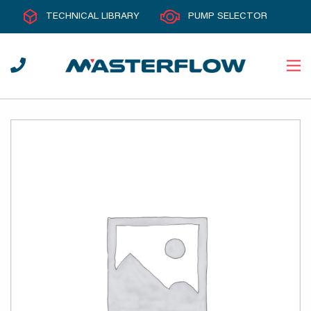
TECHNICAL LIBRARY
PUMP SELECTOR