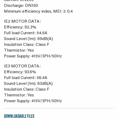
Suction: DN200
Discharge: DN150
Minimum efficiency index, MEI: ≥ 0.4
IE2 MOTOR DATA:
Efficiency: 92.3%
Full load Current: 54.5A
Sound Level (1m): 69dB(A)
Insulation Class: Class F
Thermistor: Yes
Power Supply: 415V/3PH/50Hz
IE3 MOTOR DATA:
Efficiency: 93.6%
Full load Current: 56.4A
Sound Level (1m): 63dB(A)
Insulation Class: Class F
Thermistor: Yes
Power Supply: 415V/3PH/50Hz
DOWNLOADABLE FILES