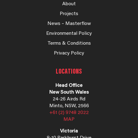
About
Projects
News – Masterflow
Environmental Policy
Terms & Conditions
Privacy Policy
LOCATIONS
Head Office
New South Wales
24-26 Airds Rd
Minto, NSW, 2566
+61 (2) 9748 2022
MAP
Victoria