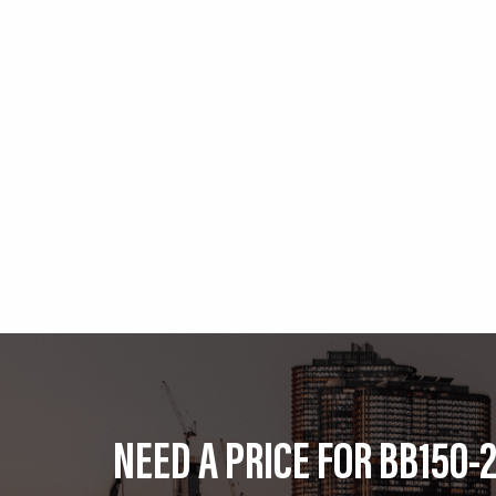
NEED A PRICE FOR BB150-