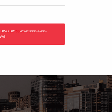
DWG
BB150-26-03000-4-00-
DWG