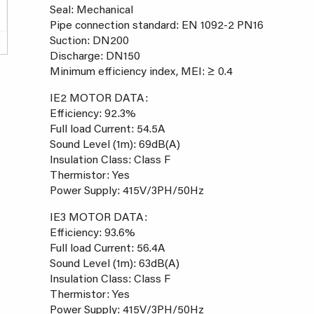
Seal: Mechanical
Pipe connection standard: EN 1092-2 PN16
Suction: DN200
Discharge: DN150
Minimum efficiency index, MEI: ≥ 0.4
IE2 MOTOR DATA:
Efficiency: 92.3%
Full load Current: 54.5A
Sound Level (1m): 69dB(A)
Insulation Class: Class F
Thermistor: Yes
Power Supply: 415V/3PH/50Hz
IE3 MOTOR DATA:
Efficiency: 93.6%
Full load Current: 56.4A
Sound Level (1m): 63dB(A)
Insulation Class: Class F
Thermistor: Yes
Power Supply: 415V/3PH/50Hz