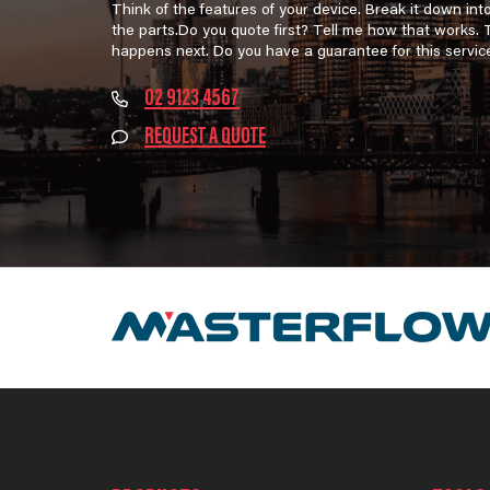
Think of the features of your device. Break it down int
the parts.Do you quote first? Tell me how that works.
happens next. Do you have a guarantee for this servic
02 9123 4567
REQUEST A QUOTE