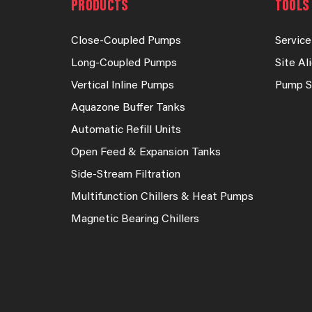
PRODUCTS
TOOLS 
Close-Coupled Pumps
Service
Long-Coupled Pumps
Site A
Vertical Inline Pumps
Pump S
Aquazone Buffer Tanks
Automatic Refill Units
Open Feed & Expansion Tanks
Side-Stream Filtration
Multifunction Chillers & Heat Pumps
Magnetic Bearing Chillers