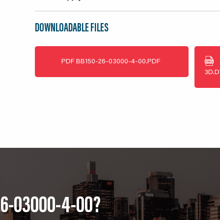
DOWNLOADABLE FILES
PDF
BB150-26-03000-4-00.PDF
3D.
26-03000-4-00?