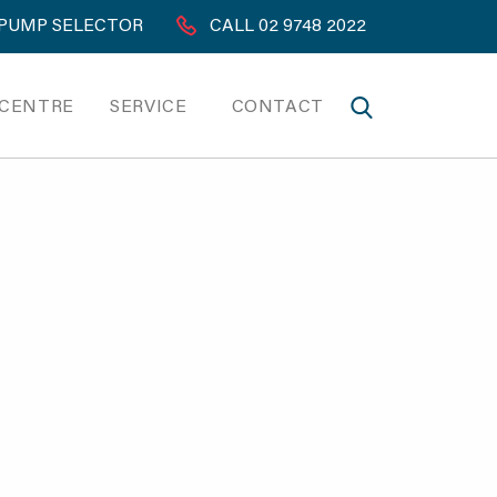
PUMP SELECTOR
CALL 02 9748 2022
 CENTRE
SERVICE
CONTACT