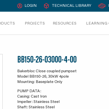
LOGIN
TECHNICAL LIBRARY
ODUCTS
PROJECTS
RESOURCES
LEARNING
BB150-26-03000-4-00
Bakerbloc Close coupled pumpset
Model BB150-26, 30kW 4pole
Mounting: Baseplate Only
PUMP DATA:
Casing: Cast Iron
Impeller: Stainless Steel
Shaft: Stainless Steel