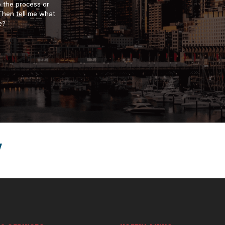
o the process or
 Then tell me what
e?