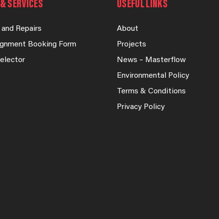
& SERVICES
USEFUL LINKS
 and Repairs
About
lignment Booking Form
Projects
elector
News – Masterflow
Environmental Policy
Terms & Conditions
Privacy Policy