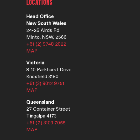
LOCATIONS
Head Office
New South Wales
24-26 Airds Rd
Minto, NSW, 2566
+61 (2) 9748 2022
MAP
Victoria
8-10 Parkhurst Drive
Knoxfield 3180
+61 (3) 9012 9751
MAP
Queensland
27 Container Street
Tingalpa 4173
+61 (7) 3103 7055
MAP