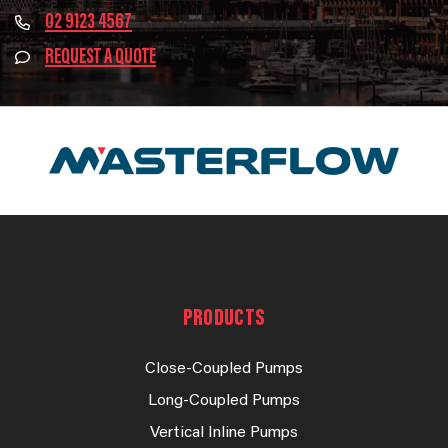
02 9123 4567
REQUEST A QUOTE
PRODUCTS
Close-Coupled Pumps
Long-Coupled Pumps
Vertical Inline Pumps