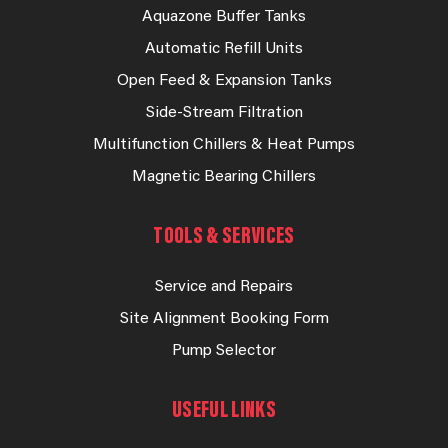
Aquazone Buffer Tanks
Automatic Refill Units
Open Feed & Expansion Tanks
Side-Stream Filtration
Multifunction Chillers & Heat Pumps
Magnetic Bearing Chillers
TOOLS & SERVICES
Service and Repairs
Site Alignment Booking Form
Pump Selector
USEFUL LINKS