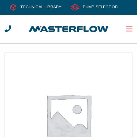
TECHNICAL LIBRARY
PUMP SELECTOR