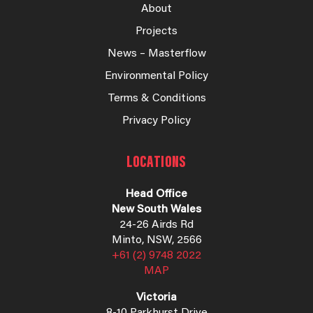
About
Projects
News – Masterflow
Environmental Policy
Terms & Conditions
Privacy Policy
LOCATIONS
Head Office
New South Wales
24-26 Airds Rd
Minto, NSW, 2566
+61 (2) 9748 2022
MAP
Victoria