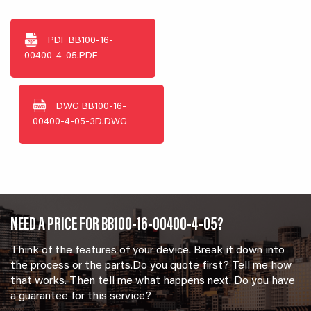
PDF
BB100-16-
00400-4-05.PDF
DWG
BB100-16-
00400-4-05-3D.DWG
NEED A PRICE FOR BB100-16-00400-4-05?
Think of the features of your device. Break it down into
the process or the parts.Do you quote first? Tell me how
that works. Then tell me what happens next. Do you have
a guarantee for this service?