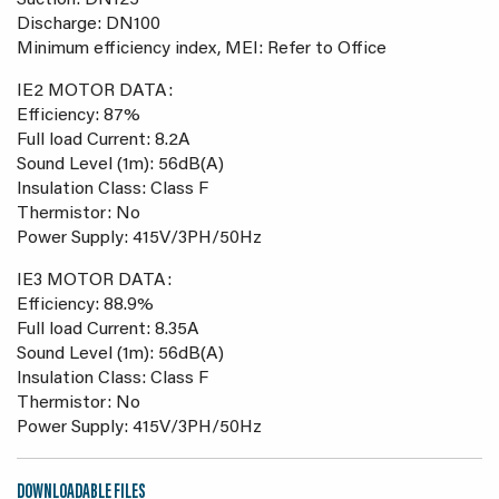
Suction: DN125
Discharge: DN100
Minimum efficiency index, MEI: Refer to Office
IE2 MOTOR DATA:
Efficiency: 87%
Full load Current: 8.2A
Sound Level (1m): 56dB(A)
Insulation Class: Class F
Thermistor: No
Power Supply: 415V/3PH/50Hz
IE3 MOTOR DATA:
Efficiency: 88.9%
Full load Current: 8.35A
Sound Level (1m): 56dB(A)
Insulation Class: Class F
Thermistor: No
Power Supply: 415V/3PH/50Hz
DOWNLOADABLE FILES