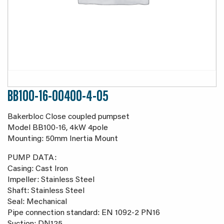
BB100-16-00400-4-05
Bakerbloc Close coupled pumpset
Model BB100-16, 4kW 4pole
Mounting: 50mm Inertia Mount
PUMP DATA:
Casing: Cast Iron
Impeller: Stainless Steel
Shaft: Stainless Steel
Seal: Mechanical
Pipe connection standard: EN 1092-2 PN16