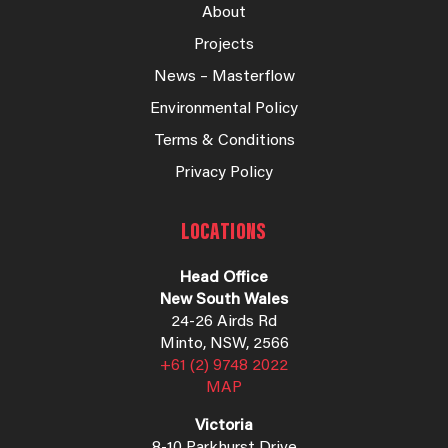
About
Projects
News – Masterflow
Environmental Policy
Terms & Conditions
Privacy Policy
LOCATIONS
Head Office
New South Wales
24-26 Airds Rd
Minto, NSW, 2566
+61 (2) 9748 2022
MAP
Victoria