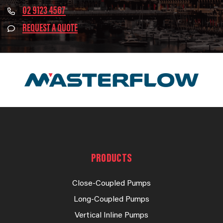
02 9123 4567
REQUEST A QUOTE
PRODUCTS
Close-Coupled Pumps
Long-Coupled Pumps
Vertical Inline Pumps