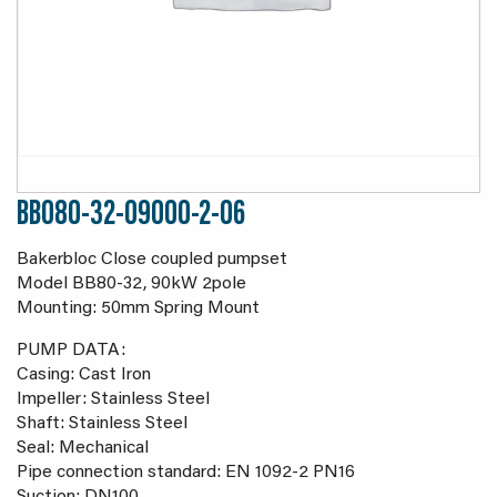
BB080-32-09000-2-06
Bakerbloc Close coupled pumpset
Model BB80-32, 90kW 2pole
Mounting: 50mm Spring Mount
PUMP DATA:
Casing: Cast Iron
Impeller: Stainless Steel
Shaft: Stainless Steel
Seal: Mechanical
Pipe connection standard: EN 1092-2 PN16