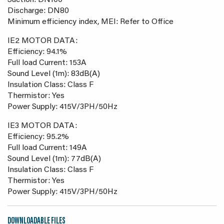
Suction: DN100
Discharge: DN80
Minimum efficiency index, MEI: Refer to Office
IE2 MOTOR DATA:
Efficiency: 94.1%
Full load Current: 153A
Sound Level (1m): 83dB(A)
Insulation Class: Class F
Thermistor: Yes
Power Supply: 415V/3PH/50Hz
IE3 MOTOR DATA:
Efficiency: 95.2%
Full load Current: 149A
Sound Level (1m): 77dB(A)
Insulation Class: Class F
Thermistor: Yes
Power Supply: 415V/3PH/50Hz
DOWNLOADABLE FILES