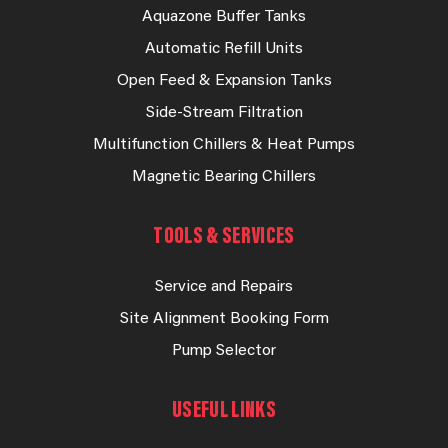
Aquazone Buffer Tanks
Automatic Refill Units
Open Feed & Expansion Tanks
Side-Stream Filtration
Multifunction Chillers & Heat Pumps
Magnetic Bearing Chillers
TOOLS & SERVICES
Service and Repairs
Site Alignment Booking Form
Pump Selector
USEFUL LINKS