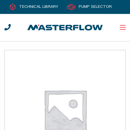
TECHNICAL LIBRARY
PUMP SELECTOR