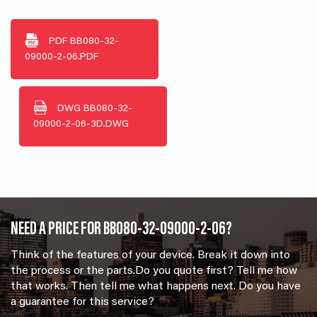
PDF
BB080-32-
09000-2-06.PDF
DWG
BB080-32-
09000-2-06-3D.DWG
NEED A PRICE FOR BB080-32-09000-2-06?
Think of the features of your device. Break it down into
the process or the parts.Do you quote first? Tell me how
that works. Then tell me what happens next. Do you have
a guarantee for this service?