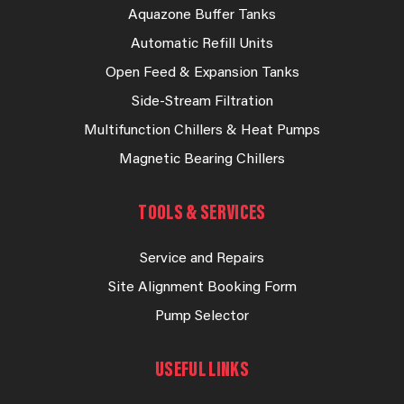
Aquazone Buffer Tanks
Automatic Refill Units
Open Feed & Expansion Tanks
Side-Stream Filtration
Multifunction Chillers & Heat Pumps
Magnetic Bearing Chillers
TOOLS & SERVICES
Service and Repairs
Site Alignment Booking Form
Pump Selector
USEFUL LINKS