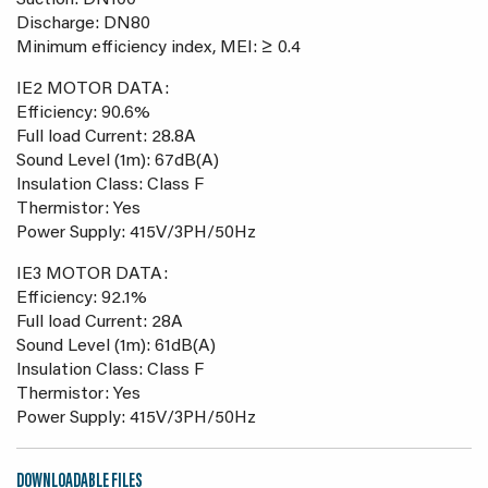
Suction: DN100
Discharge: DN80
Minimum efficiency index, MEI: ≥ 0.4
IE2 MOTOR DATA:
Efficiency: 90.6%
Full load Current: 28.8A
Sound Level (1m): 67dB(A)
Insulation Class: Class F
Thermistor: Yes
Power Supply: 415V/3PH/50Hz
IE3 MOTOR DATA:
Efficiency: 92.1%
Full load Current: 28A
Sound Level (1m): 61dB(A)
Insulation Class: Class F
Thermistor: Yes
Power Supply: 415V/3PH/50Hz
DOWNLOADABLE FILES