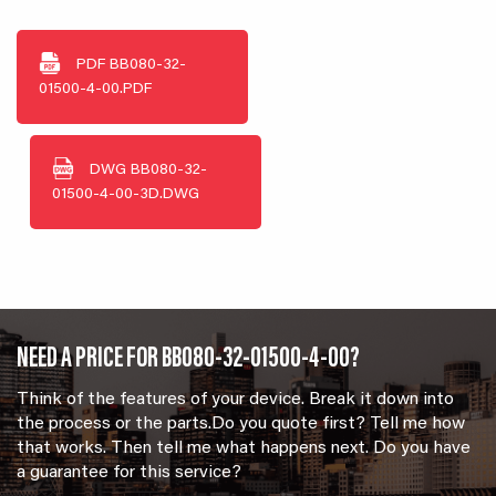
PDF
BB080-32-
01500-4-00.PDF
DWG
BB080-32-
01500-4-00-3D.DWG
NEED A PRICE FOR BB080-32-01500-4-00?
Think of the features of your device. Break it down into
the process or the parts.Do you quote first? Tell me how
that works. Then tell me what happens next. Do you have
a guarantee for this service?