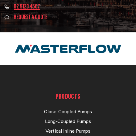
02 9123 4567
REQUEST A QUOTE
PRODUCTS
Close-Coupled Pumps
Long-Coupled Pumps
Vertical Inline Pumps