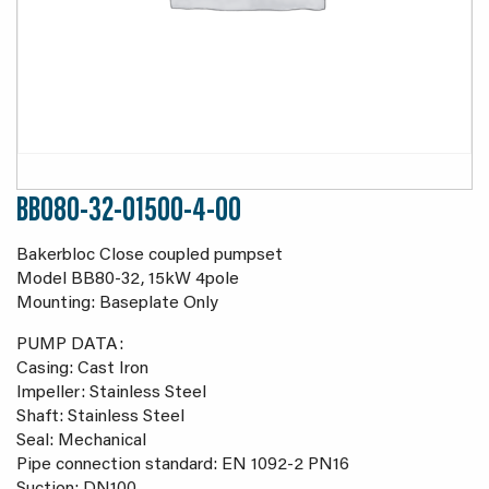
BB080-32-01500-4-00
Bakerbloc Close coupled pumpset
Model BB80-32, 15kW 4pole
Mounting: Baseplate Only
PUMP DATA:
Casing: Cast Iron
Impeller: Stainless Steel
Shaft: Stainless Steel
Seal: Mechanical
Pipe connection standard: EN 1092-2 PN16