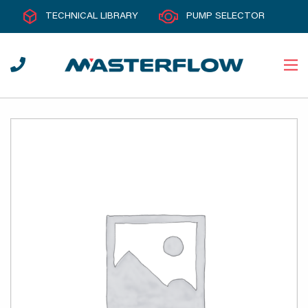
TECHNICAL LIBRARY
PUMP SELECTOR