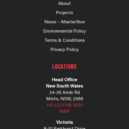
About
Projects
News – Masterflow
Environmental Policy
Terms & Conditions
Privacy Policy
LOCATIONS
Head Office
New South Wales
24-26 Airds Rd
Minto, NSW, 2566
+61 (2) 9748 2022
MAP
Victoria