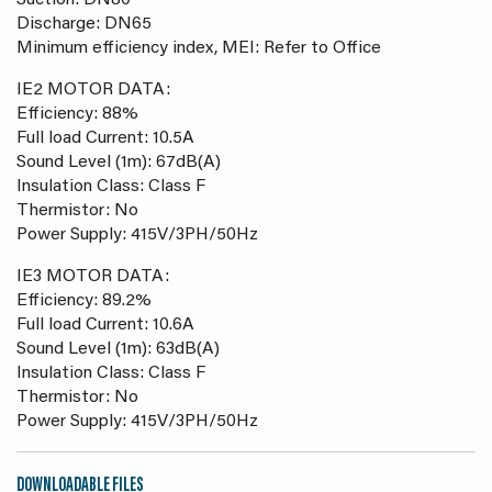
Suction: DN80
Discharge: DN65
Minimum efficiency index, MEI: Refer to Office
IE2 MOTOR DATA:
Efficiency: 88%
Full load Current: 10.5A
Sound Level (1m): 67dB(A)
Insulation Class: Class F
Thermistor: No
Power Supply: 415V/3PH/50Hz
IE3 MOTOR DATA:
Efficiency: 89.2%
Full load Current: 10.6A
Sound Level (1m): 63dB(A)
Insulation Class: Class F
Thermistor: No
Power Supply: 415V/3PH/50Hz
DOWNLOADABLE FILES