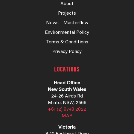
About
Projects
News – Masterflow
Environmental Policy
Terms & Conditions
Privacy Policy
LOCATIONS
Head Office
New South Wales
24-26 Airds Rd
Minto, NSW, 2566
+61 (2) 9748 2022
MAP
Victoria