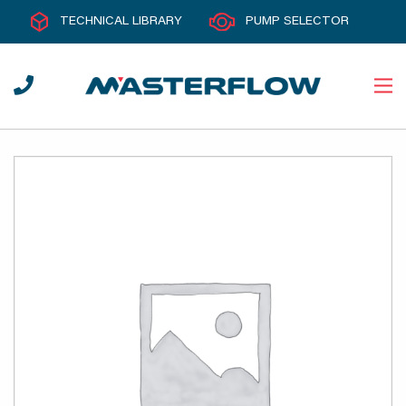
TECHNICAL LIBRARY
PUMP SELECTOR