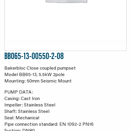
BB065-13-00550-2-08
Bakerbloc Close coupled pumpset
Model BB65-13, 5.5kW 2pole
Mounting: 50mm Seismic Mount
PUMP DATA:
Casing: Cast Iron
Impeller: Stainless Steel
Shaft: Stainless Steel
Seal: Mechanical
Pipe connection standard: EN 1092-2 PN16