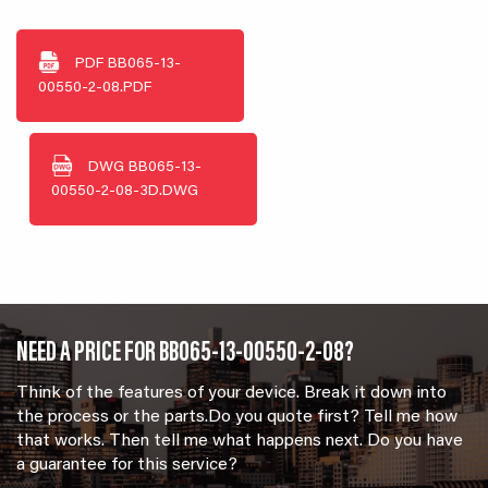
PDF
BB065-13-
00550-2-08.PDF
DWG
BB065-13-
00550-2-08-3D.DWG
NEED A PRICE FOR BB065-13-00550-2-08?
Think of the features of your device. Break it down into
the process or the parts.Do you quote first? Tell me how
that works. Then tell me what happens next. Do you have
a guarantee for this service?