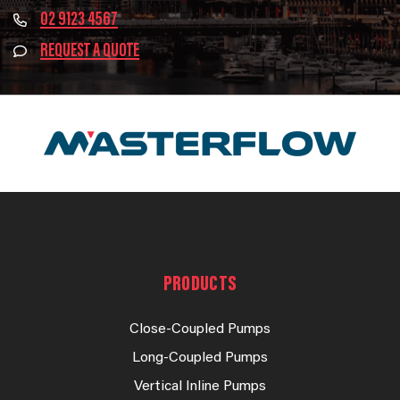
02 9123 4567
REQUEST A QUOTE
PRODUCTS
Close-Coupled Pumps
Long-Coupled Pumps
Vertical Inline Pumps