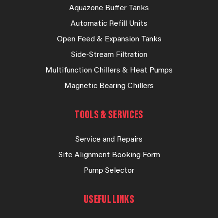
Aquazone Buffer Tanks
Automatic Refill Units
Open Feed & Expansion Tanks
Side-Stream Filtration
Multifunction Chillers & Heat Pumps
Magnetic Bearing Chillers
TOOLS & SERVICES
Service and Repairs
Site Alignment Booking Form
Pump Selector
USEFUL LINKS