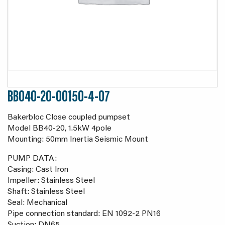
BB040-20-00150-4-07
Bakerbloc Close coupled pumpset
Model BB40-20, 1.5kW 4pole
Mounting: 50mm Inertia Seismic Mount
PUMP DATA:
Casing: Cast Iron
Impeller: Stainless Steel
Shaft: Stainless Steel
Seal: Mechanical
Pipe connection standard: EN 1092-2 PN16