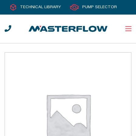
TECHNICAL LIBRARY
PUMP SELECTOR