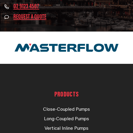
02 9123 4567
REQUEST A QUOTE
PRODUCTS
Close-Coupled Pumps
Long-Coupled Pumps
Vertical Inline Pumps