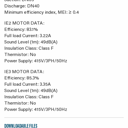
Suction: DN65
Discharge: DN40
Minimum efficiency index, MEI: ≥ 0.4
IE2 MOTOR DATA:
Efficiency: 83.1%
Full load Current: 3.22A
Sound Level (1m): 49dB(A)
Insulation Class: Class F
Thermistor: No
Power Supply: 415V/3PH/50Hz
IE3 MOTOR DATA:
Efficiency: 85.3%
Full load Current: 3.35A
Sound Level (1m): 49dB(A)
Insulation Class: Class F
Thermistor: No
Power Supply: 415V/3PH/50Hz
DOWNLOADABLE FILES