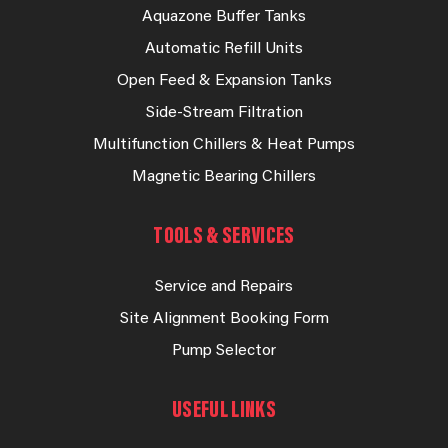
Aquazone Buffer Tanks
Automatic Refill Units
Open Feed & Expansion Tanks
Side-Stream Filtration
Multifunction Chillers & Heat Pumps
Magnetic Bearing Chillers
TOOLS & SERVICES
Service and Repairs
Site Alignment Booking Form
Pump Selector
USEFUL LINKS