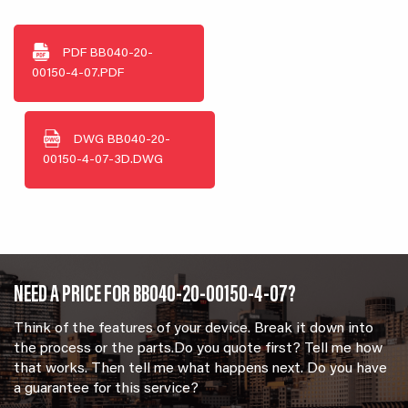
PDF
BB040-20-
00150-4-07.PDF
DWG
BB040-20-
00150-4-07-3D.DWG
NEED A PRICE FOR BB040-20-00150-4-07?
Think of the features of your device. Break it down into
the process or the parts.Do you quote first? Tell me how
that works. Then tell me what happens next. Do you have
a guarantee for this service?