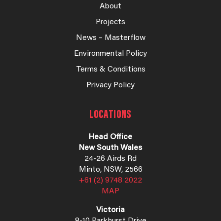
About
Projects
News – Masterflow
Environmental Policy
Terms & Conditions
Privacy Policy
LOCATIONS
Head Office
New South Wales
24-26 Airds Rd
Minto, NSW, 2566
+61 (2) 9748 2022
MAP
Victoria